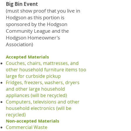
Big Bin Event
(must show proof that you live in
Hodgson as this portion is
sponsored by the Hodgson
Community League and the
Hodgson Homeowner's
Association)
Accepted Materials
Couches, chairs, mattresses, and
other household furniture items too
large for curbside pickup
Fridges, freezers, washers, dryers
and other large household
appliances (will be recycled)
Computers, televisions and other
household electronics (will be
recycled)
Non-accepted Materials
Commercial Waste