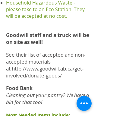
Household Hazardous Waste -
please take to an Eco Station. They
will be accepted at no cost.
Goodwill staff and a truck will be
on site as well!
See their list of accepted and non-
accepted materials
at
http://www.goodwill.ab.ca/get-
involved/donate-goods/
Food Bank
Cleaning out your pantry? We have a
bin for that too!
Most Needed Items include:
beans with or without pork
canned meat
canned fish