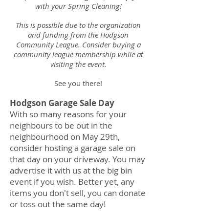
with your Spring Cleaning!
This is possible due to the organization
and funding from the Hodgson
Community League. Consider buying a
community league membership while at
visiting the event.
See you there!
Hodgson Garage Sale Day
With so many reasons for your
neighbours to be out in the
neighbourhood on May 29th,
consider hosting a garage sale on
that day on your driveway. You may
advertise it with us at the big bin
event if you wish. Better yet, any
items you don't sell, you can donate
or toss out the same day!