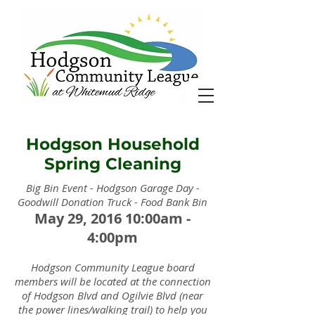
Hodgson Household
Spring Cleaning
Big Bin Event - Hodgson Garage Day -
Goodwill Donation Truck - Food Bank Bin
May 29, 2016 10:00am -
4:00pm
Hodgson Community League board
members will be located at the connection
of Hodgson Blvd and Ogilvie Blvd (near
the power lines/walking trail) to help you