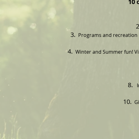
10 
Programs and recreation o
Winter and Summer fun! Vi
I
Gi