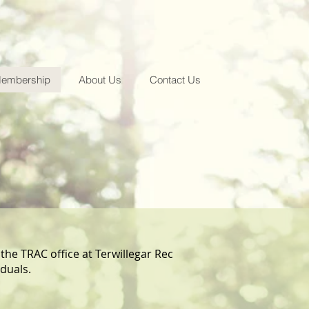
embership
About Us
Contact Us
 the TRAC office at Terwillegar Rec
iduals.