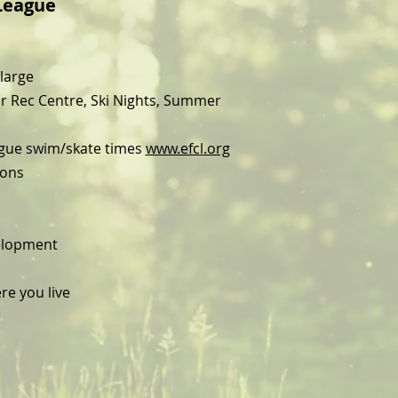
League
large
r Rec Centre, Ski Nights, Summer
ague swim/skate times
www.efcl.org
ions
velopment
re you live