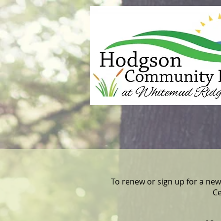
To renew or sign up for a new
Ce