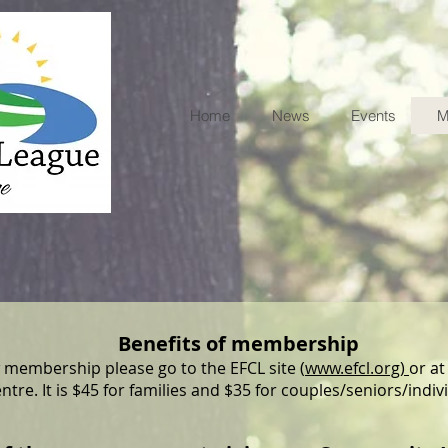
Home
News
Events
M
Benefits of membership
 membership please go to the EFCL site (
www.efcl.org)
or at
ntre. It is $45 for families and $35 for couples/seniors/indiv