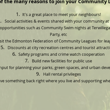
of the many reasons to join your Community 
It's a great place to meet your neighbours!
Social activities & events shared with your community at 
pportunities such as Community Swim nights at Terwillega
Party, etc
sit the Edmonton Federation of Community Leagues for le
Discounts at city recreation centres and tourist attract
Safety programs and crime watch cooperation
Build new facilities for public use
nput for planning your parks, green spaces, and urban de
Hall rental privileges
ve something back right where you live and supporting whe