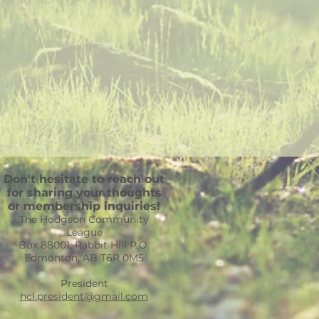
Don't hesitate to reach out
for sharing your thoughts
or membership inquiries!
The Hodgson Community
League
Box 88001, Rabbit Hill P.O.
Edmonton, AB T6R 0M5
President
hcl.president@gmail.com