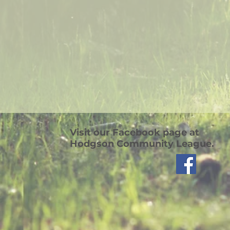
Visit our Facebook page at
Hodgson Community League.